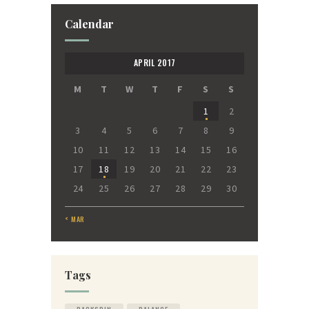
Calendar
APRIL 2017
M
T
W
T
F
S
S
1
2
3
4
5
6
7
8
9
10
11
12
13
14
15
16
17
18
19
20
21
22
23
24
25
26
27
28
29
30
« MAR
Tags