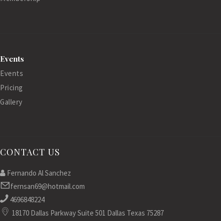
Events
Events
Pricing
Gallery
CONTACT US
Fernando Al Sanchez
fernsan69@hotmail.com
4696848224
18170 Dallas Parkway Suite 501 Dallas Texas 75287