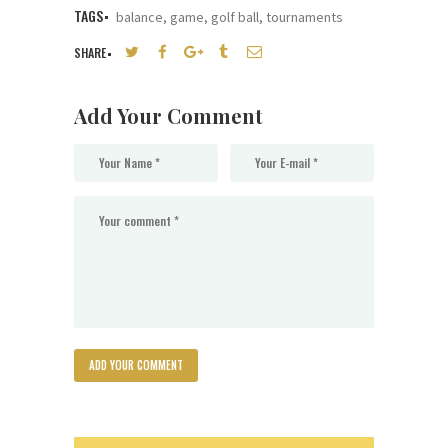
TAGS
balance
,
game
,
golf ball
,
tournaments
SHARE
Add Your Comment