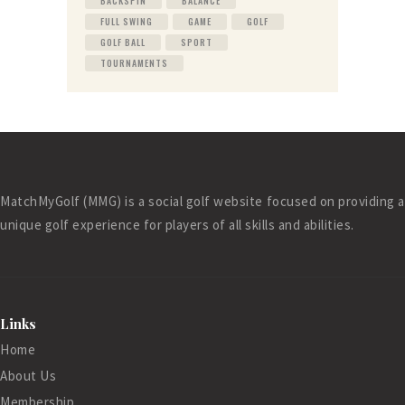
BACKSPIN
BALANCE
FULL SWING
GAME
GOLF
GOLF BALL
SPORT
TOURNAMENTS
MatchMyGolf (MMG) is a social golf website focused on providing a
unique golf experience for players of all skills and abilities.
Links
Home
About Us
Membership