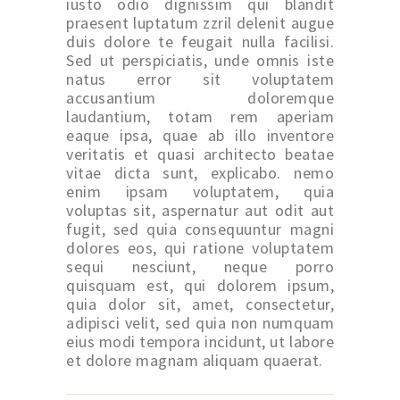
iusto odio dignissim qui blandit
praesent luptatum zzril delenit augue
duis dolore te feugait nulla facilisi.
Sed ut perspiciatis, unde omnis iste
natus error sit voluptatem
accusantium doloremque
laudantium, totam rem aperiam
eaque ipsa, quae ab illo inventore
veritatis et quasi architecto beatae
vitae dicta sunt, explicabo. nemo
enim ipsam voluptatem, quia
voluptas sit, aspernatur aut odit aut
fugit, sed quia consequuntur magni
dolores eos, qui ratione voluptatem
sequi nesciunt, neque porro
quisquam est, qui dolorem ipsum,
quia dolor sit, amet, consectetur,
adipisci velit, sed quia non numquam
eius modi tempora incidunt, ut labore
et dolore magnam aliquam quaerat.