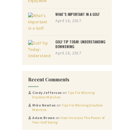
WHAT’S IMPORTANT IN A GOLF
April 18, 2017
GOLF TIP TODAY: UNDERSTANDING
DOWNSWING
April 18, 2017
Recent Comments
Cindy Jefferson
on
Tips For Winning
Doubles Matches
Mike Newton
on
Tips For Winning Doubles
Matches
Adam Brown
on
How Increase The Power of
Your Golf Swing