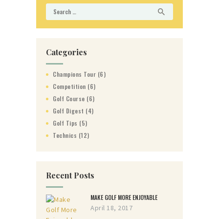
Search
for:
Categories
Champions Tour
(6)
Competition
(6)
Golf Course
(6)
Golf Digest
(4)
Golf Tips
(5)
Technics
(12)
Recent Posts
MAKE GOLF MORE ENJOYABLE
April 18, 2017