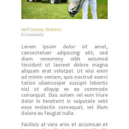
Golf Course
,
Technics
0
Comments
Lorem ipsum dolor sit amet,
consectetuer adipiscing elit, sed
diam nonummy nibh euismod
tincidunt ut laoreet dolore magna
aliquam erat volutpat. Ut wisi enim
ad minim veniam, quis nostrud exerci
tation ullamcorper suscipit lobortis
nisl ut aliquip ex ea commodo
consequat. Duis autem vel eum iriure
dolor in hendrerit in vulputate velit
esse molestie consequat, vel illum
dolore eu feugiat nulla.
Facilisis at vero eros et accumsan et