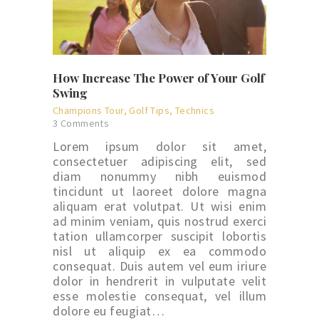
How Increase The Power of Your Golf
Swing
Champions Tour
,
Golf Tips
,
Technics
3
Comments
Lorem ipsum dolor sit amet,
consectetuer adipiscing elit, sed
diam nonummy nibh euismod
tincidunt ut laoreet dolore magna
aliquam erat volutpat. Ut wisi enim
ad minim veniam, quis nostrud exerci
tation ullamcorper suscipit lobortis
nisl ut aliquip ex ea commodo
consequat. Duis autem vel eum iriure
dolor in hendrerit in vulputate velit
esse molestie consequat, vel illum
dolore eu feugiat…