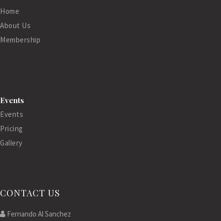
Home
About Us
Membership
Events
Events
Pricing
Gallery
CONTACT US
Fernando Al Sanchez