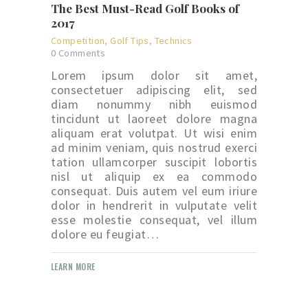
The Best Must-Read Golf Books of
2017
Competition
,
Golf Tips
,
Technics
0
Comments
Lorem ipsum dolor sit amet,
consectetuer adipiscing elit, sed
diam nonummy nibh euismod
tincidunt ut laoreet dolore magna
aliquam erat volutpat. Ut wisi enim
ad minim veniam, quis nostrud exerci
tation ullamcorper suscipit lobortis
nisl ut aliquip ex ea commodo
consequat. Duis autem vel eum iriure
dolor in hendrerit in vulputate velit
esse molestie consequat, vel illum
dolore eu feugiat…
LEARN MORE