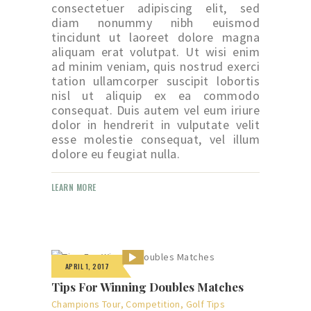
consectetuer adipiscing elit, sed
diam nonummy nibh euismod
tincidunt ut laoreet dolore magna
aliquam erat volutpat. Ut wisi enim
ad minim veniam, quis nostrud exerci
tation ullamcorper suscipit lobortis
nisl ut aliquip ex ea commodo
consequat. Duis autem vel eum iriure
dolor in hendrerit in vulputate velit
esse molestie consequat, vel illum
dolore eu feugiat nulla.
LEARN MORE
APRIL 1, 2017
Tips For Winning Doubles Matches
Champions Tour
,
Competition
,
Golf Tips