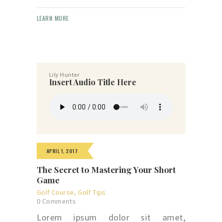
LEARN MORE
Lily Hunter
Insert Audio Title Here
APRIL 1, 2017
The Secret to Mastering Your Short
Game
Golf Course
,
Golf Tips
0
Comments
Lorem ipsum dolor sit amet,