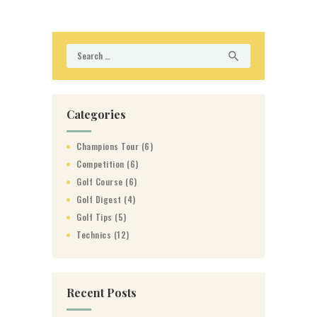
Search
for:
Categories
Champions Tour
(6)
Competition
(6)
Golf Course
(6)
Golf Digest
(4)
Golf Tips
(5)
Technics
(12)
Recent Posts