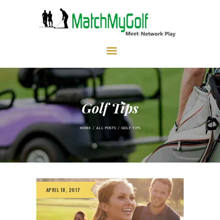
HOME
ABOUT US
MEMBERSHIP
EVENTS
PRICING
GALLERY
CONTACT
Golf Tips
HOME
ALL POSTS
GOLF TIPS
APRIL 18, 2017