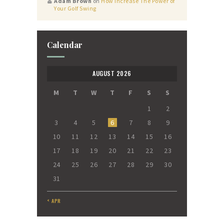
Adam Brown
on
How Increase The Power of
Your Golf Swing
Calendar
AUGUST 2026
M
T
W
T
F
S
S
1
2
3
4
5
6
7
8
9
10
11
12
13
14
15
16
17
18
19
20
21
22
23
24
25
26
27
28
29
30
31
« APR