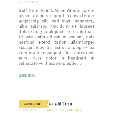
2
Comments
Golf from John C.M. on Vimeo. Lorem
ipsum dolor sit amet, consectetuer
adipiscing elit, sed diam nonummy
nibh euismod tincidunt ut laoreet
dolore magna aliquam erat volutpat.
Ut wisi enim ad minim veniam, quis
nostrud exerci tation ullamcorper
suscipit lobortis nisl ut aliquip ex ea
commodo consequat. Duis autem vel
eum iriure dolor in hendrerit in
vulputate velit esse molestie…
LEARN MORE
The Right Way to Add Turn
MARCH 5, 2017
Champions Tour
,
Golf Course
,
Golf Tips