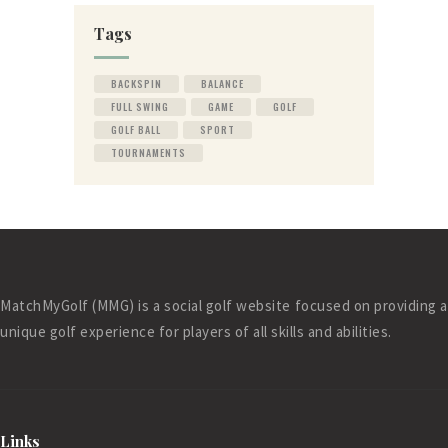
Tags
BACKSPIN
BALANCE
FULL SWING
GAME
GOLF
GOLF BALL
SPORT
TOURNAMENTS
MatchMyGolf (MMG) is a social golf website focused on providing a
unique golf experience for players of all skills and abilities.
Links