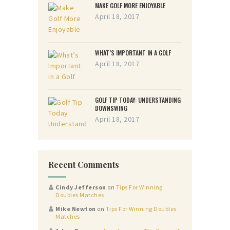
MAKE GOLF MORE ENJOYABLE
April 18, 2017
WHAT’S IMPORTANT IN A GOLF
April 18, 2017
GOLF TIP TODAY: UNDERSTANDING
DOWNSWING
April 18, 2017
Recent Comments
Cindy Jefferson
on
Tips For Winning
Doubles Matches
Mike Newton
on
Tips For Winning Doubles
Matches