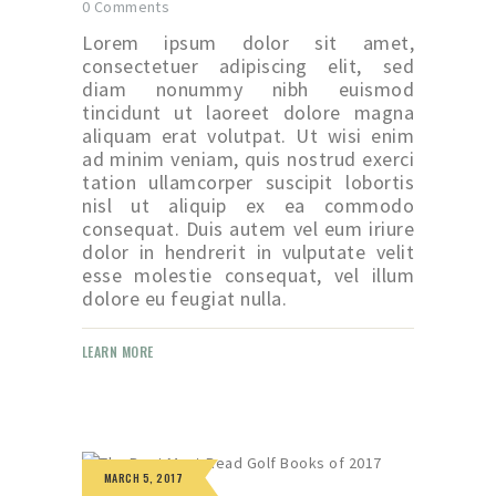
0
Comments
Lorem ipsum dolor sit amet,
consectetuer adipiscing elit, sed
diam nonummy nibh euismod
tincidunt ut laoreet dolore magna
aliquam erat volutpat. Ut wisi enim
ad minim veniam, quis nostrud exerci
tation ullamcorper suscipit lobortis
nisl ut aliquip ex ea commodo
consequat. Duis autem vel eum iriure
dolor in hendrerit in vulputate velit
esse molestie consequat, vel illum
dolore eu feugiat nulla.
LEARN MORE
MARCH 5, 2017