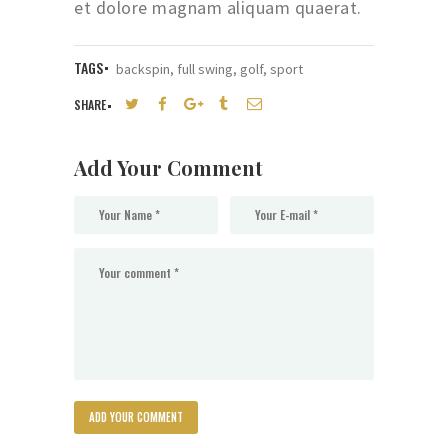
et dolore magnam aliquam quaerat.
TAGS
backspin
,
full swing
,
golf
,
sport
SHARE
Add Your Comment