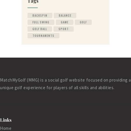
Tags
BACKSPIN
BALANCE
FULL SWING
GAME
GOLF
GOLF BALL
SPORT
TOURNAMENTS
MatchMyGolf (MMG) is a social golf website focused on providing a
unique golf experience for players of all skills and abilities.
Links
Home