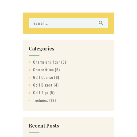
Search
for:
Categories
Champions Tour
(6)
Competition
(6)
Golf Course
(6)
Golf Digest
(4)
Golf Tips
(5)
Technics
(12)
Recent Posts