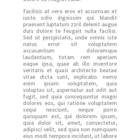
Facilisis at vero eros et accumsan et
iusto odio dignissim qui blandit
praesent luptatum zzril delenit augue
duis dolore te feugait nulla facilisi.
Sed ut perspiciatis, unde omnis iste
natus error sit voluptatem
accusantium doloremque
laudantium, totam rem aperiam
eaque ipsa, quae ab illo inventore
veritatis et quasi architecto beatae
vitae dicta sunt, explicabo. nemo
enim ipsam voluptatem, quia
voluptas sit, aspernatur aut odit aut
fugit, sed quia consequuntur magni
dolores eos, qui ratione voluptatem
sequi nesciunt, neque porro
quisquam est, qui dolorem ipsum,
quia dolor sit, amet, consectetur,
adipisci velit, sed quia non numquam
eius modi tempora incidunt, ut labore